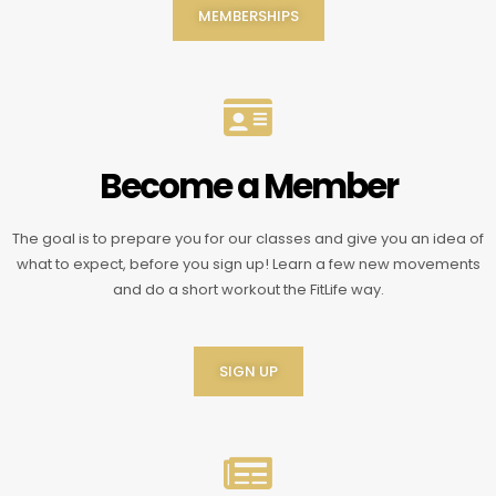
MEMBERSHIPS
Become a Member
The goal is to prepare you for our classes and give you an idea of
what to expect, before you sign up! Learn a few new movements
and do a short workout the FitLife way.
SIGN UP