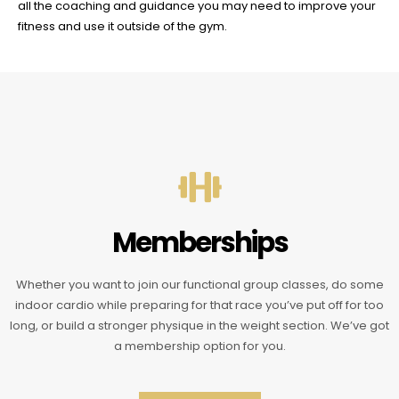
all the coaching and guidance you may need to improve your
fitness and use it outside of the gym.
Memberships
Whether you want to join our functional group classes, do some
indoor cardio while preparing for that race you’ve put off for too
long, or build a stronger physique in the weight section. We’ve got
a membership option for you.