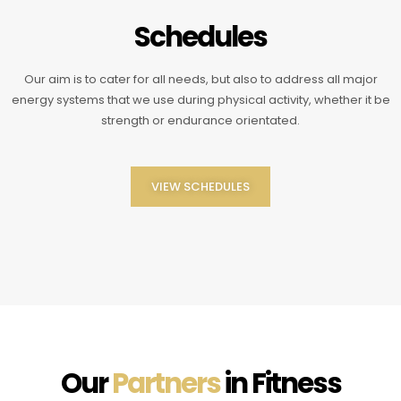
Schedules
Our aim is to cater for all needs, but also to address all major
energy systems that we use during physical activity, whether it be
strength or endurance orientated.
VIEW SCHEDULES
Our
Partners
in Fitness