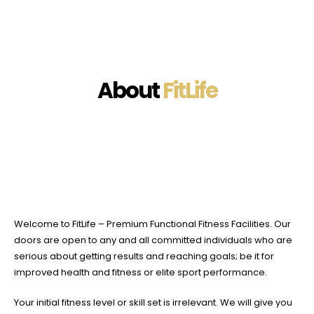
About
FitLife
Welcome to FitLife – Premium Functional Fitness Facilities. Our
doors are open to any and all committed individuals who are
serious about getting results and reaching goals; be it for
improved health and fitness or elite sport performance.
Your initial fitness level or skill set is irrelevant. We will give you