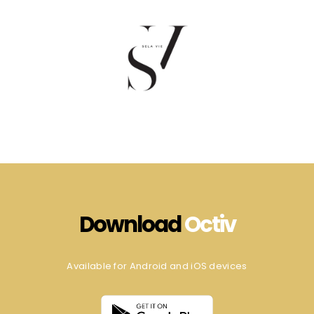
Download
Octiv
Available for Android and iOS devices