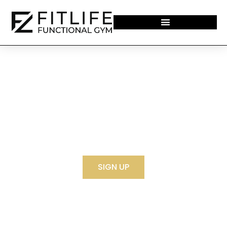
WELCOME TO THE FITLIFE THE YARD
SIGN UP